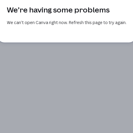
We’re having some problems
We can’t open Canva right now. Refresh this page to try again.